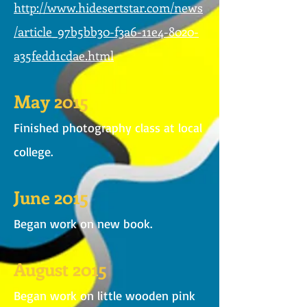
http://www.hidesertstar.com/news
/article_97b5bb30-f3a6-11e4-8020-
a35fedd1cdae.html
May 2015
Finished photography class at local
college.
June 2015
Began work on new book.
August 2015
Began work on little wooden pink