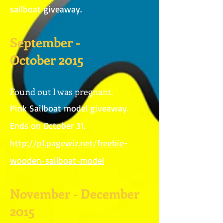
sailboat giveaway.
September -
October 2015
Found out I was pregnant.
Pink Sailboat model giveaway.
Ends on October 31.
http://p1.pagewiz.net/freebie-
wooden-sailboat-model
November - December
2015