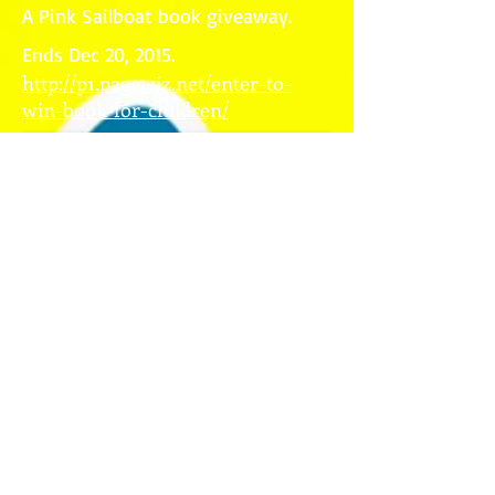
A Pink Sailboat book giveaway.
Ends Dec 20, 2015.
http://p1.pagewiz.net/enter-to-
win-book-for-children/