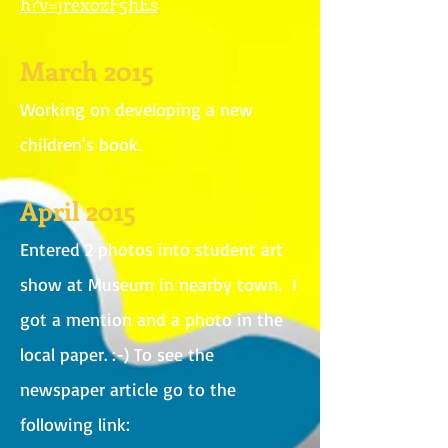
h?v=jrexozF5hEs
March 2015
Working on developing a new
children's book.
April 2015
Entered 2 photos into student art
show at Museum in nearby town. I
got a mention and a photo in the
local paper. :-) To see the
newspaper article go to the
following link: