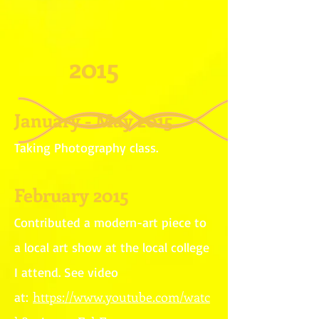
2015
January - May 2015
Taking Photography class.
February 2015
Contributed a modern-art piece to
a local art show at the local college
I attend. See video
https://www.youtube.com/watc
at: