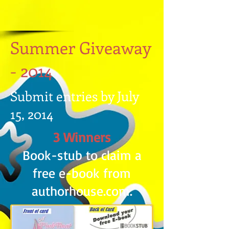
Summer Giveaway
- 2014
Submit entries by July
15, 2014
3 Winners
Book-stub to claim a
free e-book from
authorhouse.com.