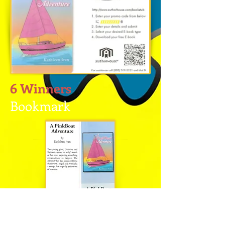
6 Winners
Bookmark