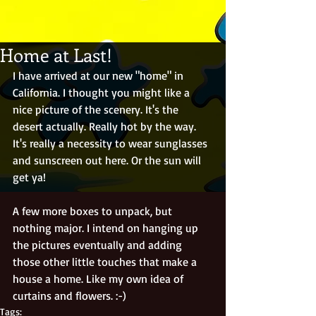
Home at Last!
I have arrived at our new "home" in 
California. I thought you might like a 
nice picture of the scenery. It's the 
desert actually. Really hot by the way. 
It's really a necessity to wear sunglasses 
and sunscreen out here. Or the sun will 
get ya! 
A few more boxes to unpack, but 
nothing major. I intend on hanging up 
the pictures eventually and adding 
those other little touches that make a 
house a home. Like my own idea of 
curtains and flowers. :-) 
Tags: