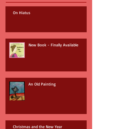
On Hiatus
New Book - Finally Available
An Old Painting
Christmas and the New Year