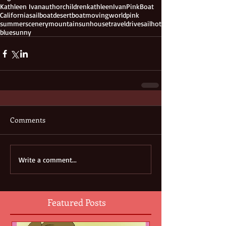
Kathleen Ivan
author
children
kathleen
Ivan
PinkBoat
California
sailboat
desert
boat
moving
world
pink
summer
scenery
mountain
sun
house
travel
drive
sail
hot
blue
sunny
Comments
Write a comment...
Featured Posts