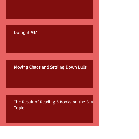
Doing it All?
Moving Chaos and Settling Down Lulls
The Result of Reading 3 Books on the Same
Topic
How many books do you need?!