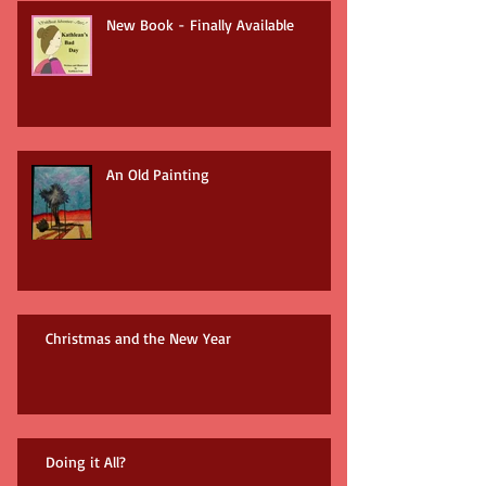
New Book - Finally Available
An Old Painting
Christmas and the New Year
Doing it All?