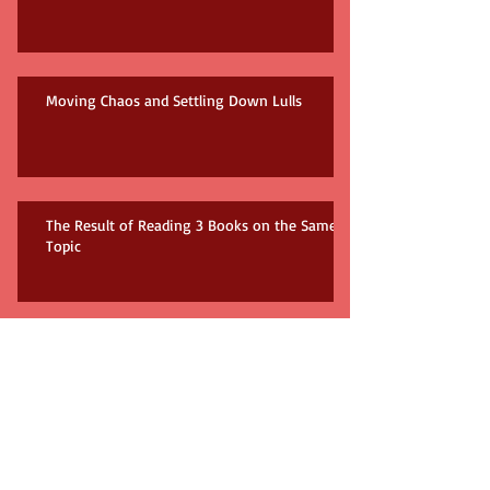
Moving Chaos and Settling Down Lulls
The Result of Reading 3 Books on the Same
Topic
How many books do you need?!