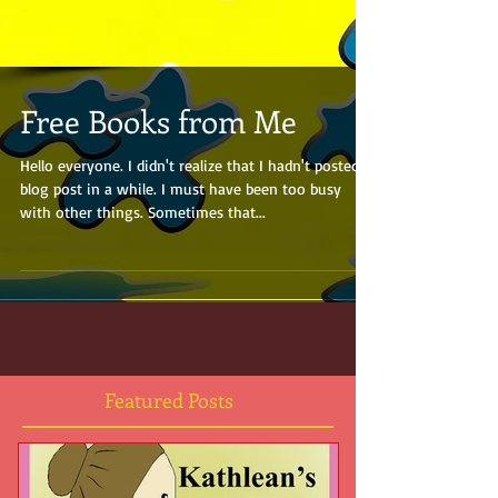
Free Books from Me
Hello everyone. I didn't realize that I hadn't posted a
blog post in a while. I must have been too busy
with other things. Sometimes that...
Featured Posts