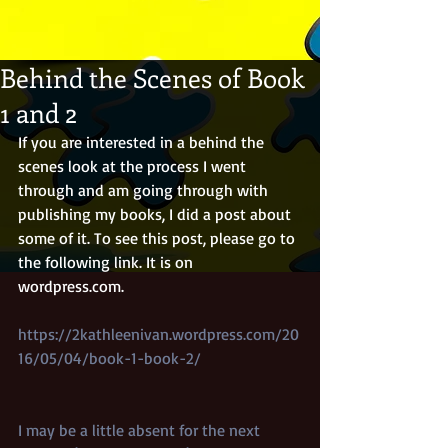
Behind the Scenes of Book
1 and 2
If you are interested in a behind the 
scenes look at the process I went 
through and am going through with 
publishing my books, I did a post about 
some of it. To see this post, please go to 
the following link. It is on 
wordpress.com. 
https://2kathleenivan.wordpress.com/20
16/05/04/book-1-book-2/
I may be a little absent for the next 