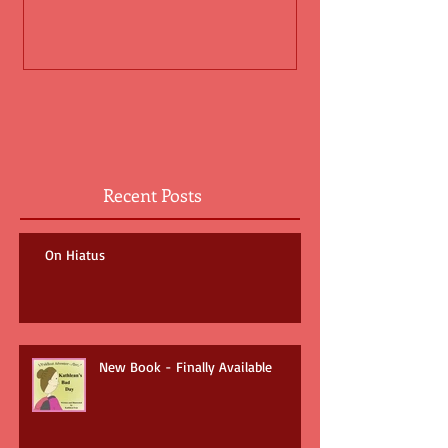
Recent Posts
On Hiatus
New Book - Finally Available