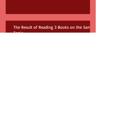
The Result of Reading 3 Books on the Same
Topic
How many books do you need?!
The Babysitter and Us