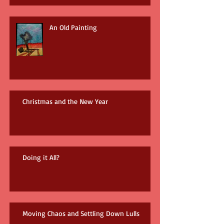
An Old Painting
Christmas and the New Year
Doing it All?
Moving Chaos and Settling Down Lulls