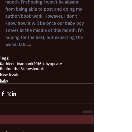
month. I'm hoping I won't be absent 
from being able to post and doing my 
author/book work. However, I don't 
know how it will be once our baby boy 
arrives at the middle of this month. I'm 
hoping for the best, but expecting the 
worst. LOL.....
Tags:
Kathleen Ivan
book
2016
baby
update
Behind the Scenes
boook
New Book
baby