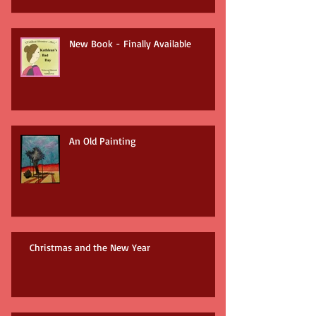
New Book - Finally Available
An Old Painting
Christmas and the New Year