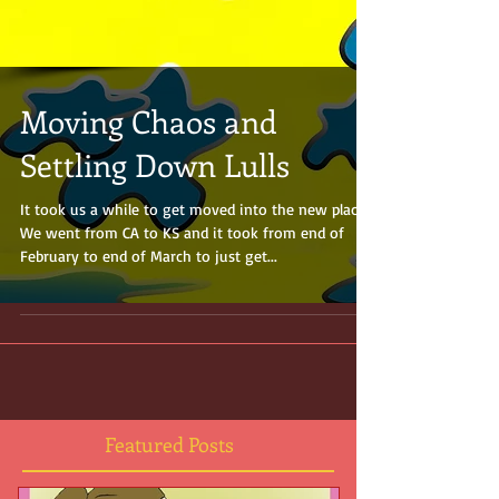
Moving Chaos and
Settling Down Lulls
It took us a while to get moved into the new place.
We went from CA to KS and it took from end of
February to end of March to just get...
Featured Posts