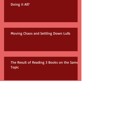
Doing it All?
Moving Chaos and Settling Down Lulls
The Result of Reading 3 Books on the Same
Topic
How many books do you need?!