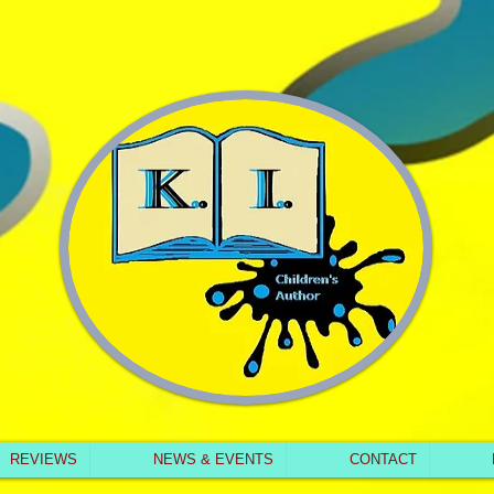
REVIEWS
NEWS & EVENTS
CONTACT