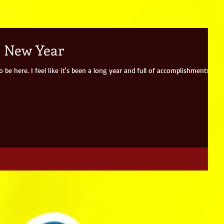
e New Year
be here. I feel like it's been a long year and full of accomplishments