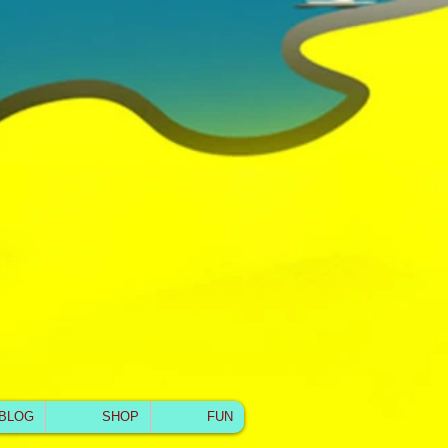
BLOG
SHOP
FUN