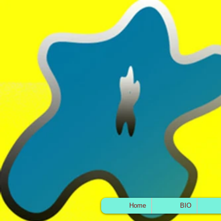
Home
BIO