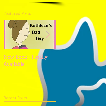
Featured Posts
New Book - Finally
Christmas and the
Available
New Year
Recent Posts