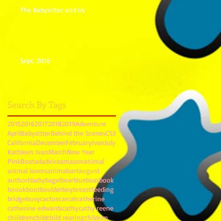
The Babysitter and Us
Sept. 2016
Search By Tags
2015
2016
2017
2018
2019
Adventure
April
Babysitter
Behind the Scenes
CS3
California
December
February
Ivan
July
Kathleen Ivan
March
New Year
PinkBoat
ad
advice
amazon
animal
animal lovers
animals
art
august
author
b
baby
bagel
bear
blue
boat
book
boook
boot
boulder
boy
breastfeeding
bridge
busy
cactus
car
cat
catherine
catherine edwards
cathy
cathy reene
chiildren
child
child rearing
children