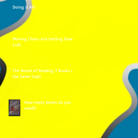
Doing it All?
Moving Chaos and Settling Down
Lulls
The Result of Reading 3 Books on
the Same Topic
How many books do you
need?!