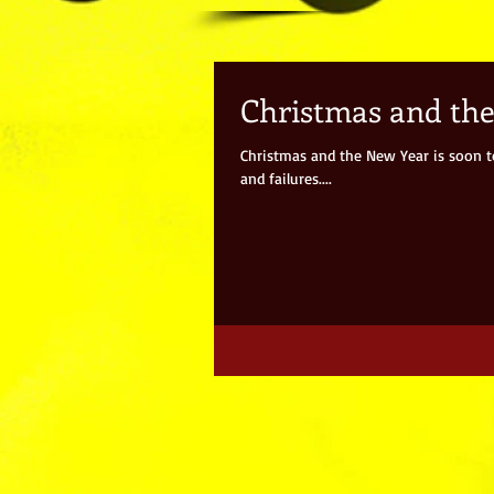
Christmas and th
Christmas and the New Year is soon to 
and failures....