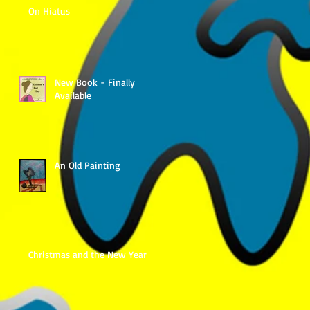
On Hiatus
New Book - Finally
Available
An Old Painting
Christmas and the New Year