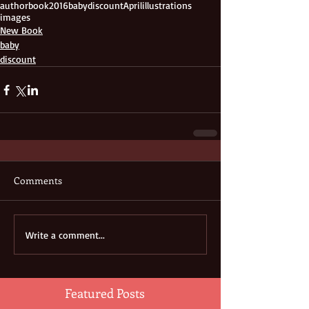
author
book
2016
baby
discount
April
illustrations
images
New Book
baby
discount
Comments
Write a comment...
Featured Posts