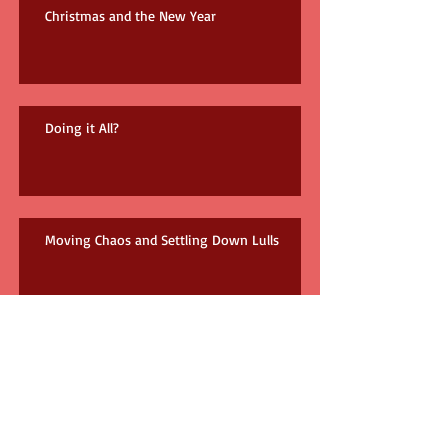
Christmas and the New Year
Doing it All?
Moving Chaos and Settling Down Lulls
The Result of Reading 3 Books on the Same
Topic