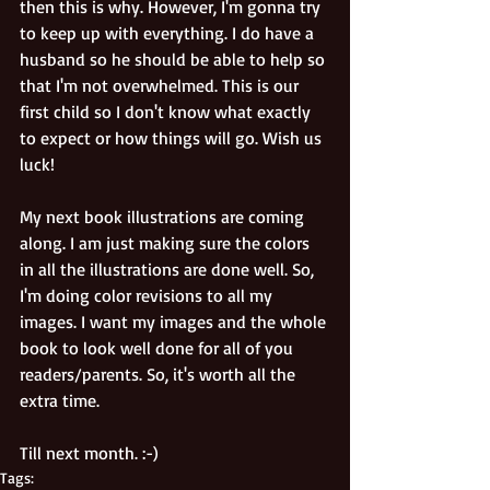
then this is why. However, I'm gonna try 
to keep up with everything. I do have a 
husband so he should be able to help so 
that I'm not overwhelmed. This is our 
first child so I don't know what exactly 
to expect or how things will go. Wish us 
luck! 
My next book illustrations are coming 
along. I am just making sure the colors 
in all the illustrations are done well. So, 
I'm doing color revisions to all my 
images. I want my images and the whole 
book to look well done for all of you 
readers/parents. So, it's worth all the 
extra time. 
Till next month. :-)
Tags: