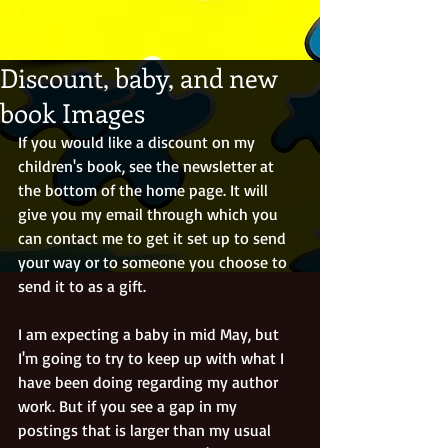
Discount, baby, and new
book Images
If you would like a discount on my 
children's book, see the newsletter at 
the bottom of the home page. It will 
give you my email through which you 
can contact me to get it set up to send 
your way or to someone you choose to 
send it to as a gift.
I am expecting a baby in mid May, but 
I'm going to try to keep up with what I 
have been doing regarding my author 
work. But if you see a gap in my 
postings that is larger than my usual 