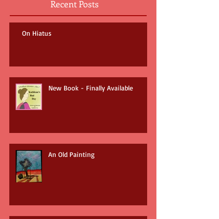
Recent Posts
On Hiatus
New Book - Finally Available
An Old Painting