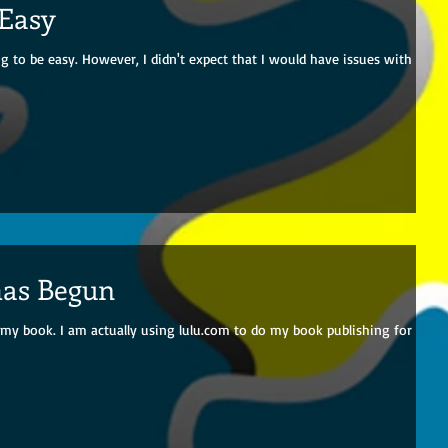
 Easy
 to be easy. However, I didn't expect that I would have issues with
has Begun
my book. I am actually using lulu.com to do my book publishing for this