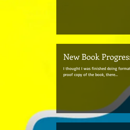
New Book Progres
I thought I was finished doing forma
proof copy of the book, there...