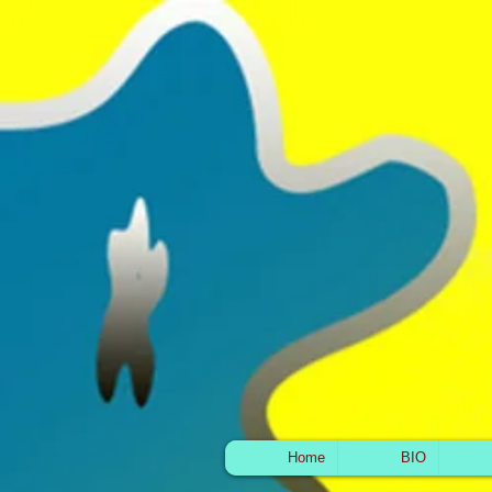
Home
BIO