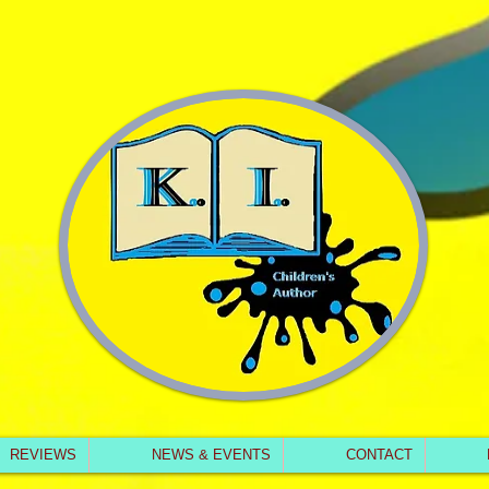
REVIEWS
NEWS & EVENTS
CONTACT