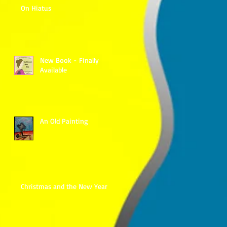
On Hiatus
New Book - Finally
Available
An Old Painting
Christmas and the New Year