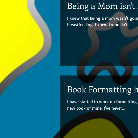
Being a Mom isn't
I knew that being a mom wasn't going
breastfeeding. I knew I wouldn't...
Book Formatting 
I have started to work on formatting 
new book of mine. I've never...