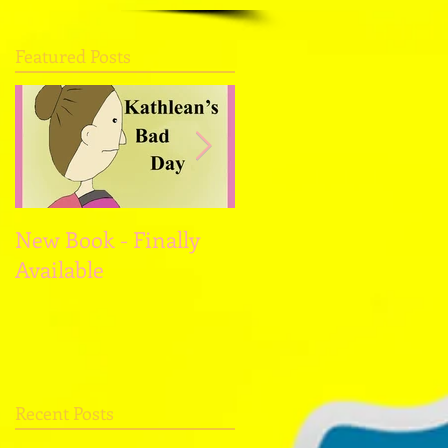
Featured Posts
New Book - Finally
Christmas and the
Available
New Year
Recent Posts