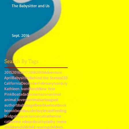
The Babysitter and Us
Sept. 2016
Search By Tags
2015
2016
2017
2018
2019
Adventure
April
Babysitter
Behind the Scenes
CS3
California
December
February
Ivan
July
Kathleen Ivan
March
New Year
PinkBoat
ad
advice
amazon
animal
animal lovers
animals
art
august
author
b
baby
bagel
bear
blue
boat
book
boook
boot
boulder
boy
breastfeeding
bridge
busy
cactus
car
cat
catherine
catherine edwards
cathy
cathy reene
chiildren
child
child rearing
children