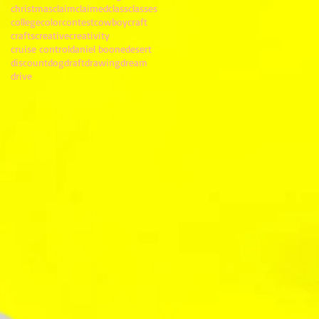
christmas
claim
claimed
class
classes
college
color
contest
cowboy
craft
crafts
creative
creativity
cruise control
daniel boone
desert
discount
dog
draft
drawing
dream
drive