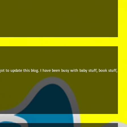
rgot to update this blog. I have been busy with baby stuff, book stuff, and