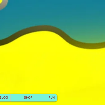
BLOG
SHOP
FUN