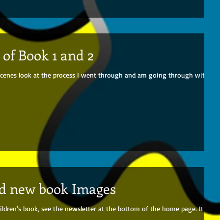
of Book 1 and 2
e scenes look at the process I went through and am going through with
nd new book Images
ildren's book, see the newsletter at the bottom of the home page. It will