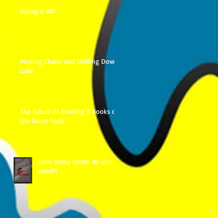
Doing it All?
Moving Chaos and Settling Down
Lulls
The Result of Reading 3 Books on
the Same Topic
How many books do you
need?!