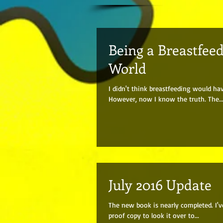
Being a Breastfee
World
I didn't think breastfeeding would ha
However, now I know the truth. The..
July 2016 Update
The new book is nearly completed. I'v
proof copy to look it over to...