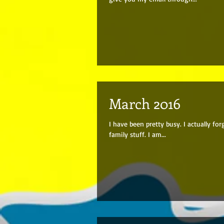
March 2016
I have been pretty busy. I actually fo
family stuff. I am...