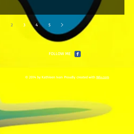
2
3
4
5
FOLLOW ME
© 2014 by Kathleen Ivan Proudly created with
Wix.com