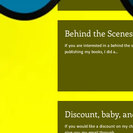
Behind the Scenes 
If you are interested in a behind th
publishing my books, I did a...
Discount, baby, a
If you would like a discount on my ch
give you my email through...