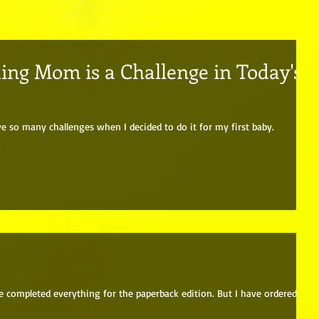
ding Mom is a Challenge in Today's
ve so many challenges when I decided to do it for my first baby.
.
e completed everything for the paperback edition. But I have ordered a