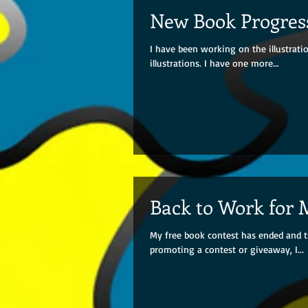
New Book Progres
I have been working on the illustrat
illustrations. I have one more...
Back to Work for 
My free book contest has ended and t
promoting a contest or giveaway, I...