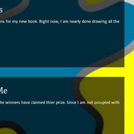
s
ions for my new book. Right now, I am nearly done drawing all the
Me
he winners have claimed thier prize. Since I am not occupied with