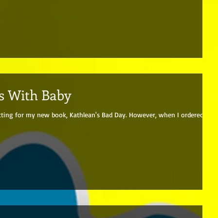
s With Baby
tting for my new book, Kathlean's Bad Day. However, when I ordered a